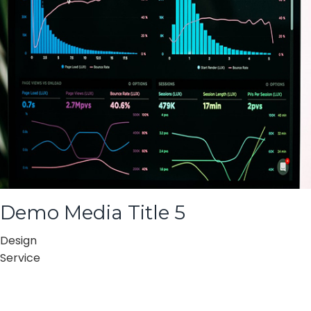
Demo Media Title 5
Design
Service