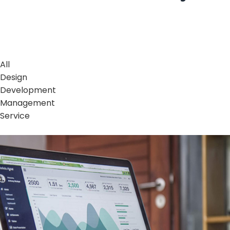
All
Design
Development
Management
Service