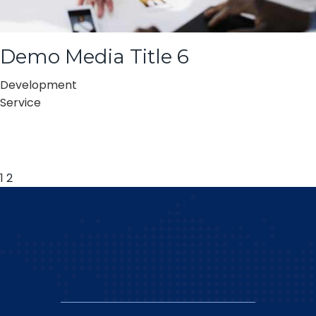
Demo Media Title 6
Development
Service
1
2