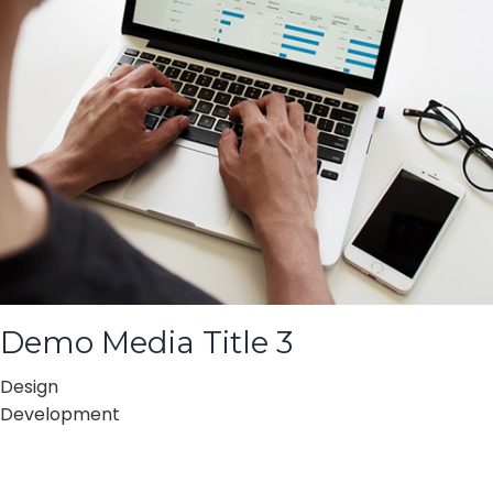
Demo Media Title 3
Design
Development