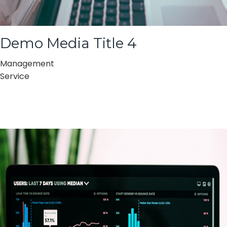
Demo Media Title 4
Management
Service