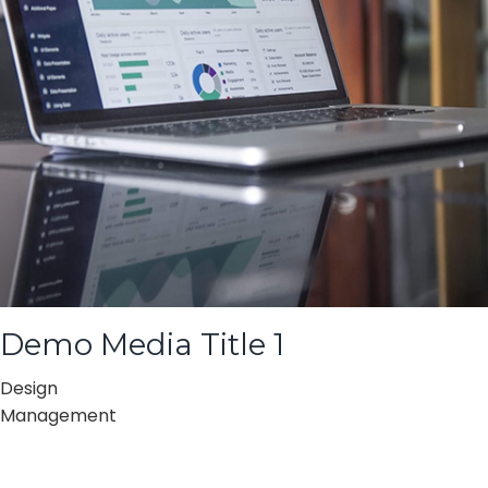
Demo Media Title 1
Design
Management