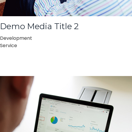
Demo Media Title 2
Development
Service