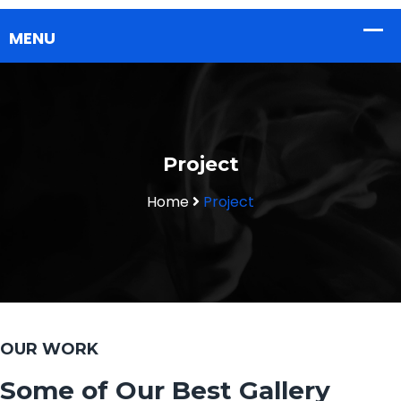
Project
Home
Project
OUR WORK
Some of Our Best Gallery