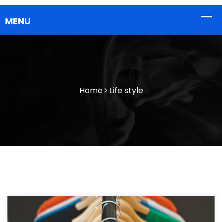
Home
Life style