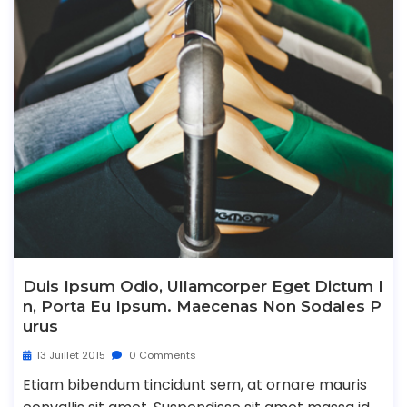
Duis Ipsum Odio, Ullamcorper Eget Dictum I
N, Porta Eu Ipsum. Maecenas Non Sodales P
Urus
13 Juillet 2015
0 Comments
Etiam bibendum tincidunt sem, at ornare mauris