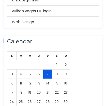
Uncategorized
vulkan vegas DE login
Web Design
Calendar
L
M
M
J
V
S
D
1
2
3
4
5
6
7
8
9
10
11
12
13
14
15
16
17
18
19
20
21
22
23
24
25
26
27
28
29
30