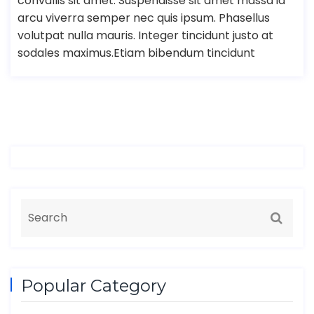
convallis sit amet. Suspendisse sit amet massa id
arcu viverra semper nec quis ipsum. Phasellus
volutpat nulla mauris. Integer tincidunt justo at
sodales maximus.Etiam bibendum tincidunt
Popular Category