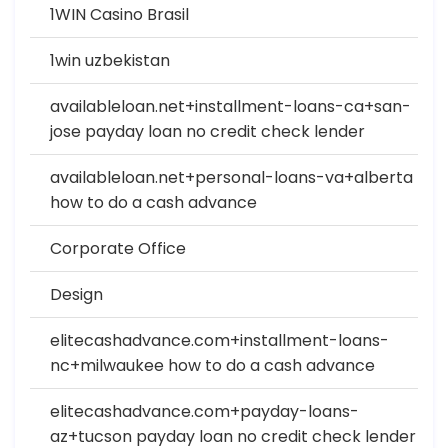
1WIN Casino Brasil
1win uzbekistan
availableloan.net+installment-loans-ca+san-
jose payday loan no credit check lender
availableloan.net+personal-loans-va+alberta
how to do a cash advance
Corporate Office
Design
elitecashadvance.com+installment-loans-
nc+milwaukee how to do a cash advance
elitecashadvance.com+payday-loans-
az+tucson payday loan no credit check lender