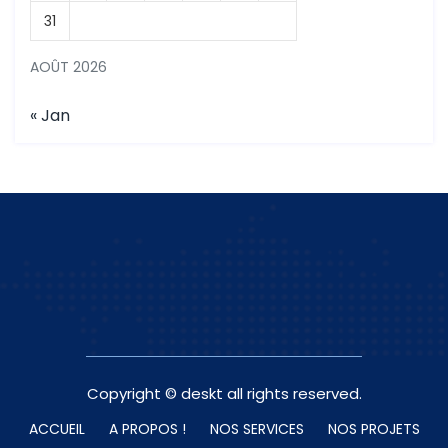
31
AOÛT 2026
« Jan
Copyright © deskt all rights reserved.
ACCUEIL
A PROPOS !
NOS SERVICES
NOS PROJETS