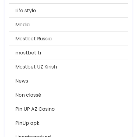
Life style
Media
Mostbet Russia
mostbet tr
Mostbet UZ Kirish
News
Non classé
Pin UP AZ Casino
PinUp apk