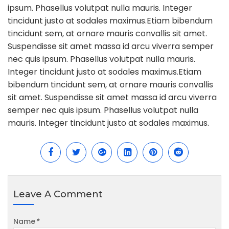
ipsum. Phasellus volutpat nulla mauris. Integer
tincidunt justo at sodales maximus.Etiam bibendum
tincidunt sem, at ornare mauris convallis sit amet.
Suspendisse sit amet massa id arcu viverra semper
nec quis ipsum. Phasellus volutpat nulla mauris.
Integer tincidunt justo at sodales maximus.Etiam
bibendum tincidunt sem, at ornare mauris convallis
sit amet. Suspendisse sit amet massa id arcu viverra
semper nec quis ipsum. Phasellus volutpat nulla
mauris. Integer tincidunt justo at sodales maximus.
Leave A Comment
Name
*