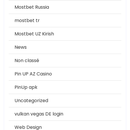
Mostbet Russia
mostbet tr
Mostbet UZ Kirish
News
Non classé
Pin UP AZ Casino
PinUp apk
Uncategorized
vulkan vegas DE login
Web Design