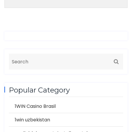
Popular Category
1WIN Casino Brasil
1win uzbekistan