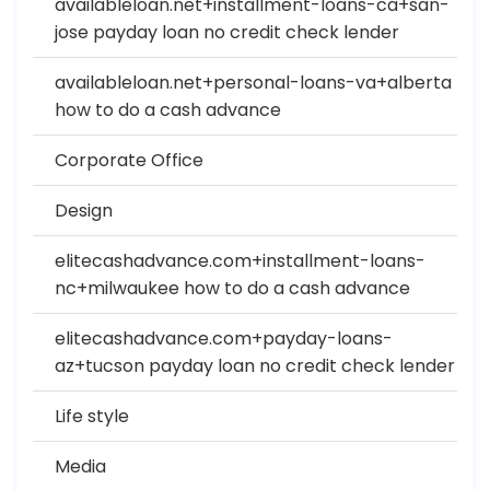
availableloan.net+installment-loans-ca+san-
jose payday loan no credit check lender
availableloan.net+personal-loans-va+alberta
how to do a cash advance
Corporate Office
Design
elitecashadvance.com+installment-loans-
nc+milwaukee how to do a cash advance
elitecashadvance.com+payday-loans-
az+tucson payday loan no credit check lender
Life style
Media