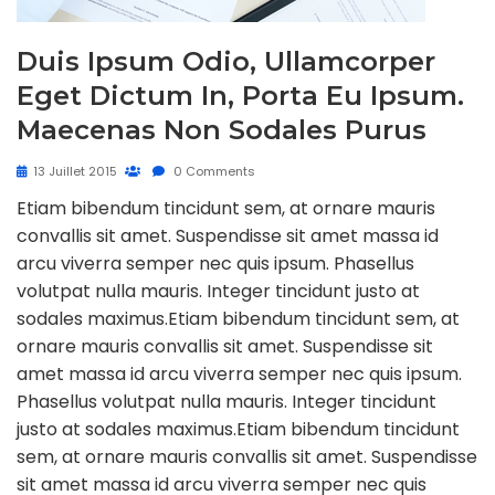
Duis Ipsum Odio, Ullamcorper
Eget Dictum In, Porta Eu Ipsum.
Maecenas Non Sodales Purus
13 Juillet 2015
0 Comments
Etiam bibendum tincidunt sem, at ornare mauris
convallis sit amet. Suspendisse sit amet massa id
arcu viverra semper nec quis ipsum. Phasellus
volutpat nulla mauris. Integer tincidunt justo at
sodales maximus.Etiam bibendum tincidunt sem, at
ornare mauris convallis sit amet. Suspendisse sit
amet massa id arcu viverra semper nec quis ipsum.
Phasellus volutpat nulla mauris. Integer tincidunt
justo at sodales maximus.Etiam bibendum tincidunt
sem, at ornare mauris convallis sit amet. Suspendisse
sit amet massa id arcu viverra semper nec quis