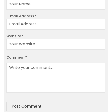
E-mail Address
*
Website
*
Comment
*
Post Comment