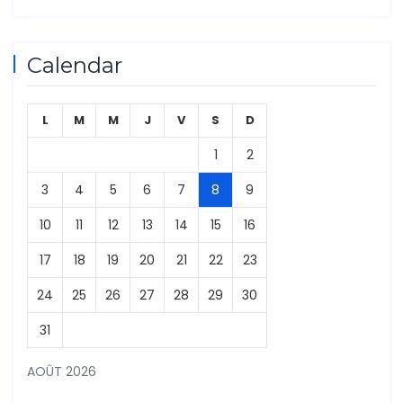
Calendar
L
M
M
J
V
S
D
1
2
3
4
5
6
7
8
9
10
11
12
13
14
15
16
17
18
19
20
21
22
23
24
25
26
27
28
29
30
31
AOÛT 2026