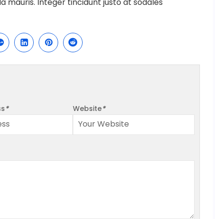
a mauris. Integer tincidunt justo at sodales
ss
*
Website
*