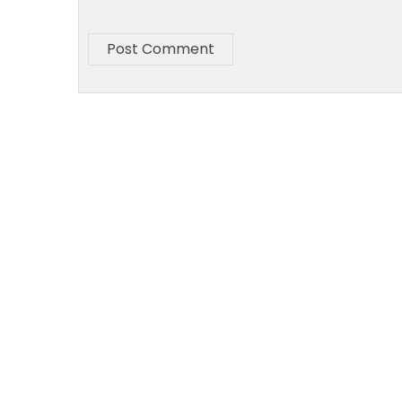
Post Comment