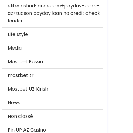
elitecashadvance.com+payday-loans-
az+tucson payday loan no credit check
lender
Life style
Media
Mostbet Russia
mostbet tr
Mostbet UZ Kirish
News
Non classé
Pin UP AZ Casino