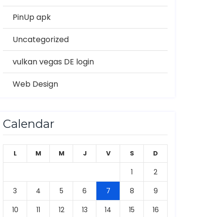
PinUp apk
Uncategorized
vulkan vegas DE login
Web Design
Calendar
L
M
M
J
V
S
D
1
2
3
4
5
6
7
8
9
10
11
12
13
14
15
16