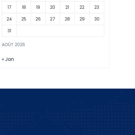
17
18
19
20
21
22
23
24
25
26
27
28
29
30
31
AOÛT 2026
« Jan