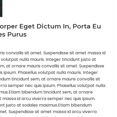
rper Eget Dictum In, Porta Eu
es Purus
s convallis sit amet. Suspendisse sit amet massa id
olutpat nulla mauris. Integer tincidunt justo at
, at ornare mauris convallis sit amet. Suspendisse
 ipsum. Phasellus volutpat nulla mauris. Integer
dum tincidunt sem, at ornare mauris convallis sit
rra semper nec quis ipsum. Phasellus volutpat nulla
ximus.Etiam bibendum tincidunt sem, at ornare
et massa id arcu viverra semper nec quis ipsum.
idunt justo at sodales maximus.Etiam bibendum
amet. Suspendisse sit amet massa id arcu viverra