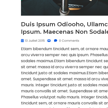
Duis Ipsum Odiooho, Ullamco
Ipsum. Maecenas Non Sodal
13 Juillet 2015
0 Comments
Etiam bibendum tincidunt sem, at ornare mauri
arcu viverra semper nec quis ipsum. Phasellus v
sodales maximus.Etiam bibendum tincidunt sem
sit amet massa id arcu viverra semper nec quis
tincidunt justo at sodales maximus.Etiam biben
amet. Suspendisse sit amet massa id arcu vive
mauris. Integer tincidunt justo at sodales ma
mauris convallis sit amet. Suspendisse sit am
Phasellus volutpat nulla mauris. Integer tinc
tincidunt sem, at ornare mauris convallis sit 