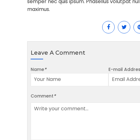
semper nec quis ipsum. Phasellus volutpat null
maximus.
Leave A Comment
Name
*
E-mail Addre
Comment
*