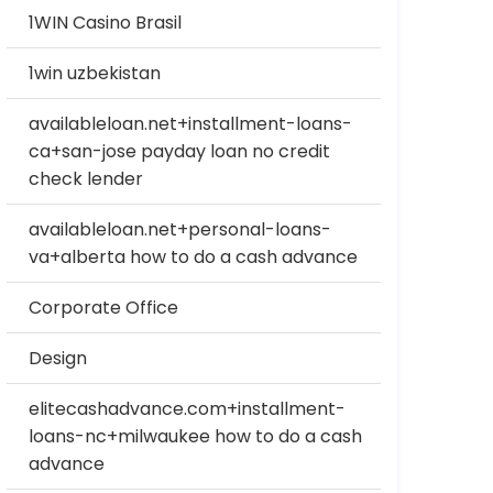
1WIN Casino Brasil
1win uzbekistan
availableloan.net+installment-loans-
ca+san-jose payday loan no credit
check lender
availableloan.net+personal-loans-
va+alberta how to do a cash advance
Corporate Office
Design
elitecashadvance.com+installment-
loans-nc+milwaukee how to do a cash
advance