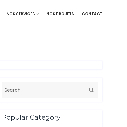
NOS SERVICES
NOS PROJETS
CONTACT
Popular Category