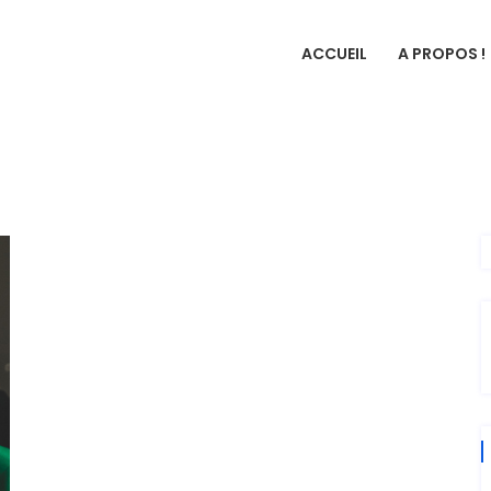
ACCUEIL
A PROPOS !