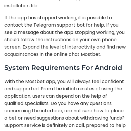
installation file.
If the app has stopped working, it is possible to
contact the Telegram support bot for help. If you
see a message about the app stopping working, you
should follow the instructions on your own phone
screen. Expand the level of interactivity and find new
acquaintances in the online chat Mostbet.
System Requirements For Android
With the Mostbet app, you will always feel confident
and supported. From the initial minutes of using the
application, users can depend on the help of
qualified specialists. Do you have any questions
concerning the interface, are not sure how to place
a bet or need suggestions about withdrawing funds?
Support service is definitely on call, prepared to help