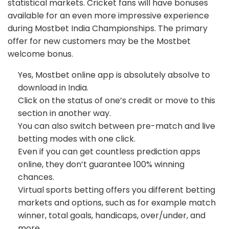
statistical markets. Cricket fans will have bonuses
available for an even more impressive experience
during Mostbet India Championships. The primary
offer for new customers may be the Mostbet
welcome bonus.
Yes, Mostbet online app is absolutely absolve to
download in India.
Click on the status of one’s credit or move to this
section in another way.
You can also switch between pre-match and live
betting modes with one click.
Even if you can get countless prediction apps
online, they don’t guarantee 100% winning
chances.
Virtual sports betting offers you different betting
markets and options, such as for example match
winner, total goals, handicaps, over/under, and
more.