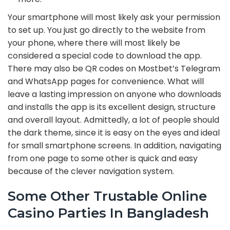
Your smartphone will most likely ask your permission
to set up. You just go directly to the website from
your phone, where there will most likely be
considered a special code to download the app.
There may also be QR codes on Mostbet’s Telegram
and WhatsApp pages for convenience. What will
leave a lasting impression on anyone who downloads
and installs the app is its excellent design, structure
and overall layout. Admittedly, a lot of people should
the dark theme, since it is easy on the eyes and ideal
for small smartphone screens. In addition, navigating
from one page to some other is quick and easy
because of the clever navigation system.
Some Other Trustable Online
Casino Parties In Bangladesh