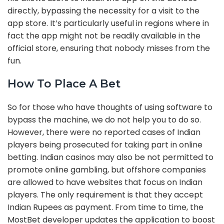
directly, bypassing the necessity for a visit to the
app store. It’s particularly useful in regions where in
fact the app might not be readily available in the
official store, ensuring that nobody misses from the
fun.
How To Place A Bet
So for those who have thoughts of using software to
bypass the machine, we do not help you to do so.
However, there were no reported cases of Indian
players being prosecuted for taking part in online
betting. Indian casinos may also be not permitted to
promote online gambling, but offshore companies
are allowed to have websites that focus on Indian
players. The only requirement is that they accept
Indian Rupees as payment. From time to time, the
MostBet developer updates the application to boost