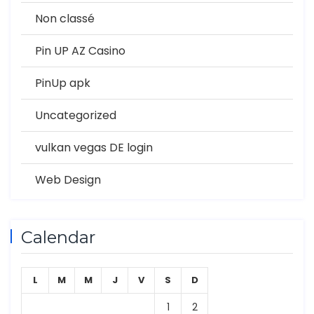
Non classé
Pin UP AZ Casino
PinUp apk
Uncategorized
vulkan vegas DE login
Web Design
Calendar
L
M
M
J
V
S
D
1
2