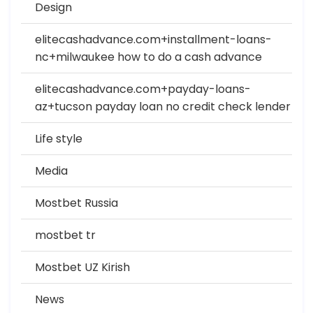
Design
elitecashadvance.com+installment-loans-
nc+milwaukee how to do a cash advance
elitecashadvance.com+payday-loans-
az+tucson payday loan no credit check lender
Life style
Media
Mostbet Russia
mostbet tr
Mostbet UZ Kirish
News