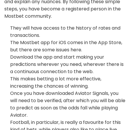
and explain any nuances. By following these simple
steps, you have become a registered person in the
Mostbet community.
They will have access to the history of rates and
transactions.
The Mostbet app for iOS comes in the App Store,
but there are some issues here.
Download the app and start making your
predictions wherever you need, wherever there is
a continuous connection to the web.
This makes betting a lot more effective,
increasing the chances of winning.
Once you have downloaded Aviator Signals, you
will need to be verified, after which you will be able
to predict as soon as the odds fall while playing
Aviator.
Football, in particular, is really a favourite for this
kind of bets, while players also like to place live