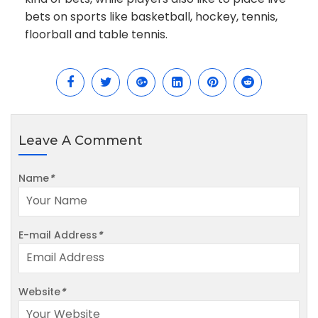
bets on sports like basketball, hockey, tennis,
floorball and table tennis.
Leave A Comment
Name
*
E-mail Address
*
Website
*