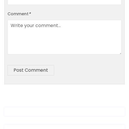
Comment
*
Post Comment