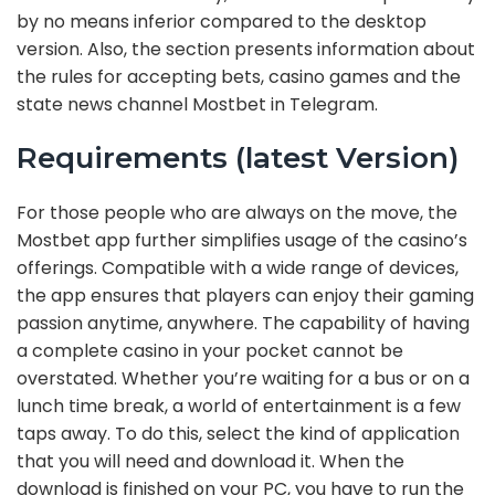
by no means inferior compared to the desktop
version. Also, the section presents information about
the rules for accepting bets, casino games and the
state news channel Mostbet in Telegram.
Requirements (latest Version)
For those people who are always on the move, the
Mostbet app further simplifies usage of the casino’s
offerings. Compatible with a wide range of devices,
the app ensures that players can enjoy their gaming
passion anytime, anywhere. The capability of having
a complete casino in your pocket cannot be
overstated. Whether you’re waiting for a bus or on a
lunch time break, a world of entertainment is a few
taps away. To do this, select the kind of application
that you will need and download it. When the
download is finished on your PC, you have to run the