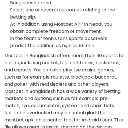
Bangladesh brand.
Select one or several outcomes relating to the
betting slip.
At In addition, using Mostbet APP in Nepal, you
obtain complete freedom of movement.
In the team of tennis fans sports observers
predict the addition as high as 85 mln.
Mostbet in Bangladesh offers more than 30 sports to
bet on, including cricket, football, tennis, basketball,
and esports. You can also play live casino games,
such as for example roulette, blackjack, baccarat,
and poker, with real dealers and other players.
Mostbet in Bangladesh has a wide variety of betting
markets and options, such as for example pre-
match, live, accumulator, system, and chain bets.
Not to be overlooked may be
qabul qiladi
the
mostbet apk, an essential tool for Android users. This
file allows users to install the app on the devices