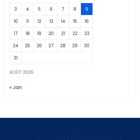
3
4
5
6
7
8
9
10
11
12
13
14
15
16
17
18
19
20
21
22
23
24
25
26
27
28
29
30
31
AOÛT 2026
« Jan