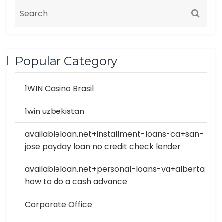
Popular Category
1WIN Casino Brasil
1win uzbekistan
availableloan.net+installment-loans-ca+san-
jose payday loan no credit check lender
availableloan.net+personal-loans-va+alberta
how to do a cash advance
Corporate Office