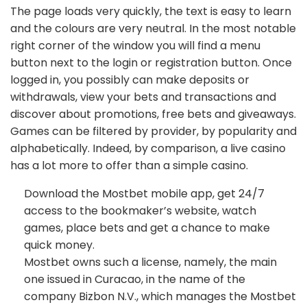
The page loads very quickly, the text is easy to learn
and the colours are very neutral. In the most notable
right corner of the window you will find a menu
button next to the login or registration button. Once
logged in, you possibly can make deposits or
withdrawals, view your bets and transactions and
discover about promotions, free bets and giveaways.
Games can be filtered by provider, by popularity and
alphabetically. Indeed, by comparison, a live casino
has a lot more to offer than a simple casino.
Download the Mostbet mobile app, get 24/7
access to the bookmaker’s website, watch
games, place bets and get a chance to make
quick money.
Mostbet owns such a license, namely, the main
one issued in Curacao, in the name of the
company Bizbon N.V., which manages the Mostbet