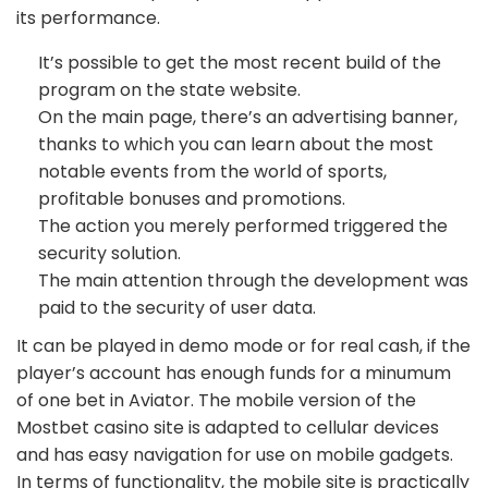
its performance.
It’s possible to get the most recent build of the
program on the state website.
On the main page, there’s an advertising banner,
thanks to which you can learn about the most
notable events from the world of sports,
profitable bonuses and promotions.
The action you merely performed triggered the
security solution.
The main attention through the development was
paid to the security of user data.
It can be played in demo mode or for real cash, if the
player’s account has enough funds for a minumum
of one bet in Aviator. The mobile version of the
Mostbet casino site is adapted to cellular devices
and has easy navigation for use on mobile gadgets.
In terms of functionality, the mobile site is practically