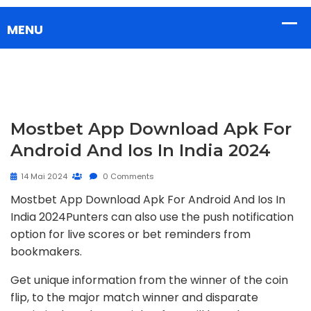
Mostbet App Download Apk For
Android And Ios In India 2024
14 Mai 2024
0 Comments
Mostbet App Download Apk For Android And Ios In
India 2024
Punters can also use the push notification
option for live scores or bet reminders from
bookmakers.
Get unique information from the winner of the coin
flip, to the major match winner and disparate