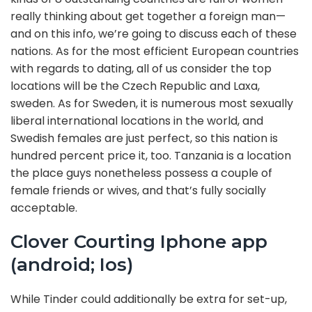
really thinking about get together a foreign man—
and on this info, we’re going to discuss each of these
nations. As for the most efficient European countries
with regards to dating, all of us consider the top
locations will be the Czech Republic and Laxa,
sweden. As for Sweden, it is numerous most sexually
liberal international locations in the world, and
Swedish females are just perfect, so this nation is
hundred percent price it, too. Tanzania is a location
the place guys nonetheless possess a couple of
female friends or wives, and that’s fully socially
acceptable.
Clover Courting Iphone app
(android; Ios)
While Tinder could additionally be extra for set-up,