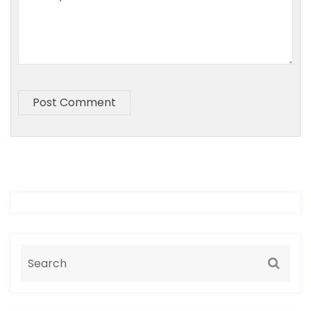
Post Comment