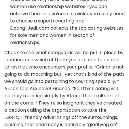
women use relationship websites—you can
achieve them in a volume of clicks; you solely need
to choose a superb courting app.
Dating-Jedi. com collects the top dating websites
for sole men and women in search of
relationships.
Check to see what safeguards will be put in place by
location, and which of them you are able to enable
to restrict who encounters your profile. “Grindr is not
going to do matching but , yet that’s kind of the path
we should go into pertaining to courting specially, ”
Arison told Askjeeve! Finance. “So I think dating will
be truly modified simply by AI, and that is all sort of
on the come. ” They’re so indignant they’ve created
a petition calling the organization to take the
LGBTQ+-friendly advertisings off the surroundings,
claiming that eharmony is definitely “glorifying sin”