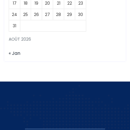
17
18
19
20
21
22
23
24
25
26
27
28
29
30
31
AOÛT 2026
« Jan