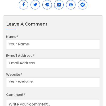
Leave A Comment
Name
*
E-mail Address
*
Website
*
Comment
*