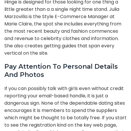
Hinge is designed for those looking for one thing a
little greater than a a single night time stand. Julia
Marzovilla is the Style E-Commerce Manager at
Marie Claire, the spot she includes everything from
the most recent beauty and fashion commences
and revenue to celebrity clothes and information.
She also creates getting guides that span every
vertical on the site.
Pay Attention To Personal Details
And Photos
If you can possibly talk with girls even without credit
reporting your email-based handle, it is just a
dangerous sign. None of the dependable dating sites
encourages it is members to spend the suppliers
which might be thought to be totally free. If you start
to see the registration kind on the key web page,