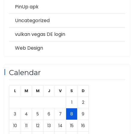
PinUp apk
Uncategorized
vulkan vegas DE login
Web Design
Calendar
L
M
M
J
V
S
D
1
2
3
4
5
6
7
8
9
10
11
12
13
14
15
16