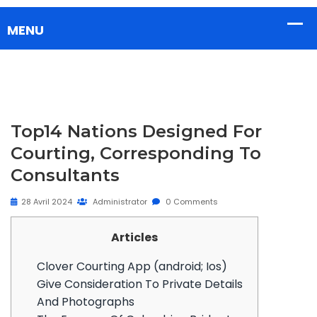
Top14 Nations Designed For
Courting, Corresponding To
Consultants
28 Avril 2024
Administrator
0 Comments
Articles
Clover Courting App (android; Ios)
Give Consideration To Private Details
And Photographs