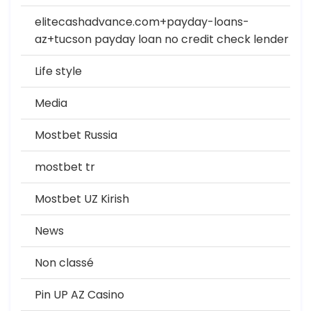
elitecashadvance.com+payday-loans-
az+tucson payday loan no credit check lender
Life style
Media
Mostbet Russia
mostbet tr
Mostbet UZ Kirish
News
Non classé
Pin UP AZ Casino