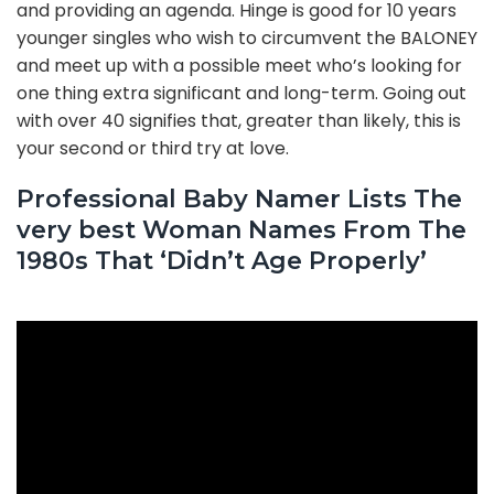
and providing an agenda. Hinge is good for 10 years
younger singles who wish to circumvent the BALONEY
and meet up with a possible meet who’s looking for
one thing extra significant and long-term. Going out
with over 40 signifies that, greater than likely, this is
your second or third try at love.
Professional Baby Namer Lists The
very best Woman Names From The
1980s That ‘Didn’t Age Properly’