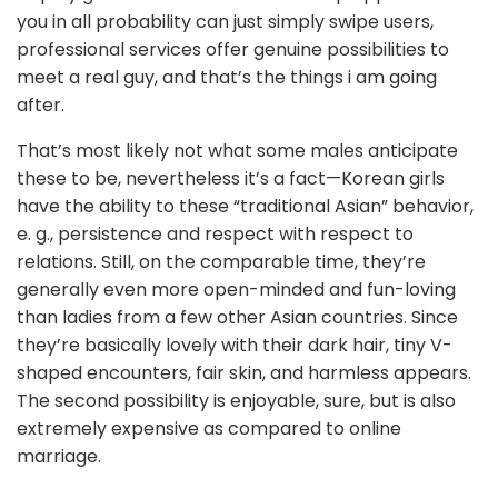
you in all probability can just simply swipe users,
professional services offer genuine possibilities to
meet a real guy, and that’s the things i am going
after.
That’s most likely not what some males anticipate
these to be, nevertheless it’s a fact—Korean girls
have the ability to these “traditional Asian” behavior,
e. g., persistence and respect with respect to
relations. Still, on the comparable time, they’re
generally even more open-minded and fun-loving
than ladies from a few other Asian countries. Since
they’re basically lovely with their dark hair, tiny V-
shaped encounters, fair skin, and harmless appears.
The second possibility is enjoyable, sure, but is also
extremely expensive as compared to online
marriage.