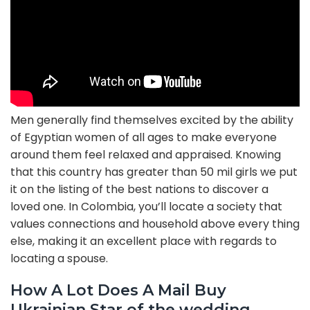
Men generally find themselves excited by the ability
of Egyptian women of all ages to make everyone
around them feel relaxed and appraised. Knowing
that this country has greater than 50 mil girls we put
it on the listing of the best nations to discover a
loved one. In Colombia, you’ll locate a society that
values connections and household above every thing
else, making it an excellent place with regards to
locating a spouse.
How A Lot Does A Mail Buy
Ukrainian Star of the wedding