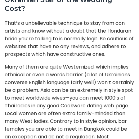
Cost?
That’s a unbelievable technique to stay from con
artists and know without a doubt that the Honduran
bride you’re talking to is normally legit. Be cautious of
websites that have no any reviews, and adhere to
prospects which have constructive ones.
Many of them are quite Westernized, which implies
ethnical or even a words barrier (a lot of Ukrainians
converse English language fairly well) won’t certainly
be a problem. Asia can be an extremely in style spot
to meet worldwide wives—you can meet 1000’s of
Thai ladies in any good Cookware dating web page.
Local women are often extra family-minded than
many West ladies. Contrary to in style opinion, bar
females you are able to meet in Bangkok could be
an exception and do not a regulation. Most