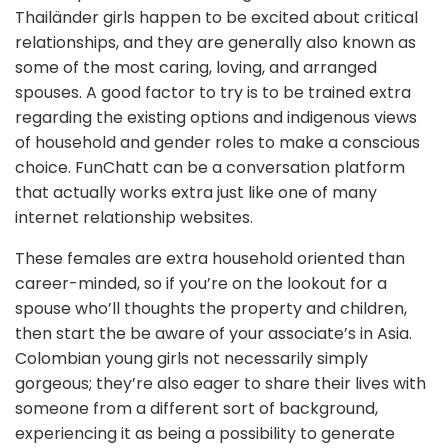
Thailänder girls happen to be excited about critical
relationships, and they are generally also known as
some of the most caring, loving, and arranged
spouses. A good factor to try is to be trained extra
regarding the existing options and indigenous views
of household and gender roles to make a conscious
choice. FunChatt can be a conversation platform
that actually works extra just like one of many
internet relationship websites.
These females are extra household oriented than
career-minded, so if you’re on the lookout for a
spouse who’ll thoughts the property and children,
then start the be aware of your associate’s in Asia.
Colombian young girls not necessarily simply
gorgeous; they’re also eager to share their lives with
someone from a different sort of background,
experiencing it as being a possibility to generate