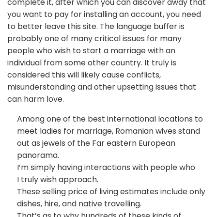
complete it, after which you can discover away that
you want to pay for installing an account, you need
to better leave this site. The language buffer is
probably one of many critical issues for many
people who wish to start a marriage with an
individual from some other country. It truly is
considered this will likely cause conflicts,
misunderstanding and other upsetting issues that
can harm love.
Among one of the best international locations to
meet ladies for marriage, Romanian wives stand
out as jewels of the Far eastern European
panorama.
I’m simply having interactions with people who
I truly wish approach.
These selling price of living estimates include only
dishes, hire, and native travelling.
That’s as to why hundreds of these kinds of