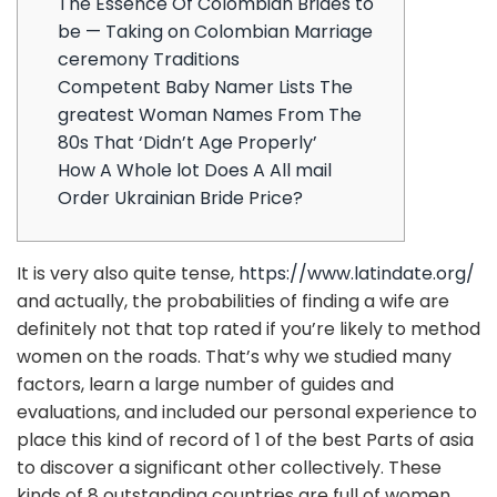
The Essence Of Colombian Brides to
be — Taking on Colombian Marriage
ceremony Traditions
Competent Baby Namer Lists The
greatest Woman Names From The
80s That ‘Didn’t Age Properly’
How A Whole lot Does A All mail
Order Ukrainian Bride Price?
It is very also quite tense,
https://www.latindate.org/
and actually, the probabilities of finding a wife are
definitely not that top rated if you’re likely to method
women on the roads. That’s why we studied many
factors, learn a large number of guides and
evaluations, and included our personal experience to
place this kind of record of 1 of the best Parts of asia
to discover a significant other collectively. These
kinds of 8 outstanding countries are full of women