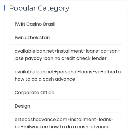
Popular Category
1WIN Casino Brasil
1win uzbekistan
availableloan.net+installment-loans-ca+san-
jose payday loan no credit check lender
availableloan.net+personal-loans-va+alberta
how to do a cash advance
Corporate Office
Design
elitecashadvance.com+installment-loans-
nc+milwaukee how to do a cash advance