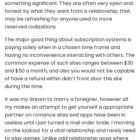
something significant. They are often very open and
honest by what they want from a relationship, that
may be refreshing for anyone used to more
reserved civilizations.
The major good thing about subscription systems is
paying solely when in a chosen time frame and
having no inconvenience interacting with others. The
common expense of such sites ranges between $30
and $50 a month, and also you would not be capable
of have a refund within didn’t front door this site
during this time.
It was my dream to marry a foreigner, however all
my makes an attempt to get yourself a appropriate
partner on romance sites and apps have been in
useless until I just turned a mail order bride. I morning
on the lookout for a vital relationship and rarely need
to play games. Unlike odd relationship apps where